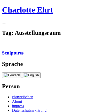
Skip
Charlotte Ehrt
to
content
Toggle
Sidebar
Tag:
Ausstellungsraum
Sculptures
Continue
Sprache
reading
→
Person
ehrtweibchen
About
impress
Datenschutzerklärung