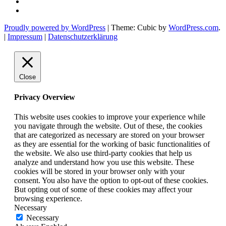
Twitter
Etsy
shop
Proudly powered by WordPress
|
Theme: Cubic by
WordPress.com
.
ehrtweibchen
|
Impressum
|
Datenschutzerklärung
Close
Privacy Overview
This website uses cookies to improve your experience while
you navigate through the website. Out of these, the cookies
that are categorized as necessary are stored on your browser
as they are essential for the working of basic functionalities of
the website. We also use third-party cookies that help us
analyze and understand how you use this website. These
cookies will be stored in your browser only with your
consent. You also have the option to opt-out of these cookies.
But opting out of some of these cookies may affect your
browsing experience.
Necessary
Necessary