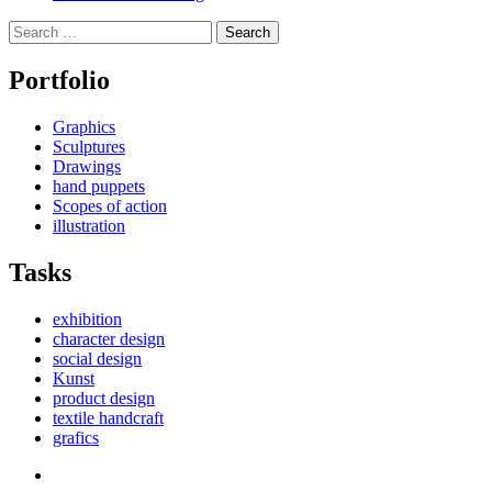
Search
for:
Portfolio
Graphics
Sculptures
Drawings
hand puppets
Scopes of action
illustration
Tasks
exhibition
character design
social design
Kunst
product design
textile handcraft
grafics
Facebook